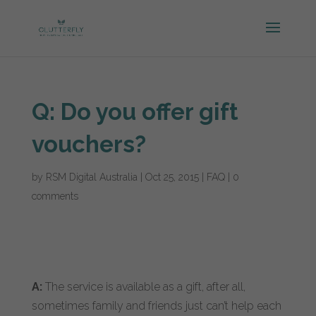
Q: Do you offer gift
vouchers?
by
RSM Digital Australia
|
Oct 25, 2015
|
FAQ
|
0
comments
A:
The service is available as a gift, after all,
sometimes family and friends just can’t help each