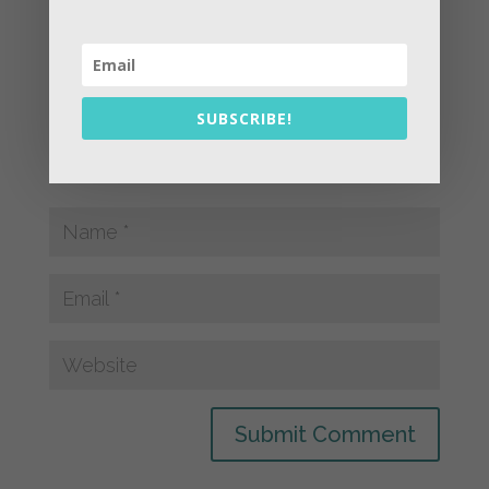
SUBSCRIBE!