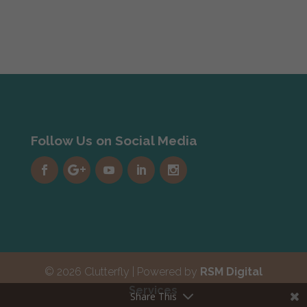
Follow Us on Social Media
© 2026 Clutterfly | Powered by
RSM Digital
Services
Share This