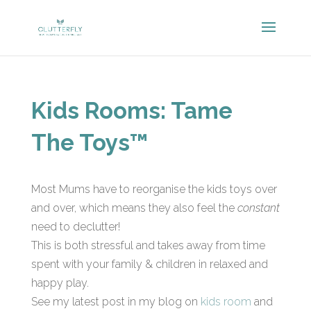
Kids Rooms: Tame
The Toys™
Most Mums have to reorganise the kids toys over
and over, which means they also feel the
constant
need to declutter!
This is both stressful and takes away from time
spent with your family & children in relaxed and
happy play.
See my latest post in my blog on
kids room
and