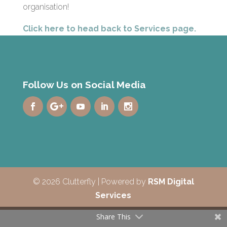
organisation!
Click here to head back to Services page.
Follow Us on Social Media
© 2026 Clutterfly | Powered by
RSM Digital
Services
Share This