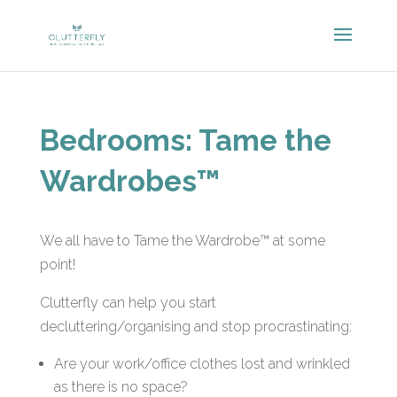
Bedrooms: Tame the
Wardrobes™
We all have to Tame the Wardrobe™ at some
point!
Clutterfly can help you start
decluttering/organising and stop procrastinating:
Are your work/office clothes lost and wrinkled
as there is no space?