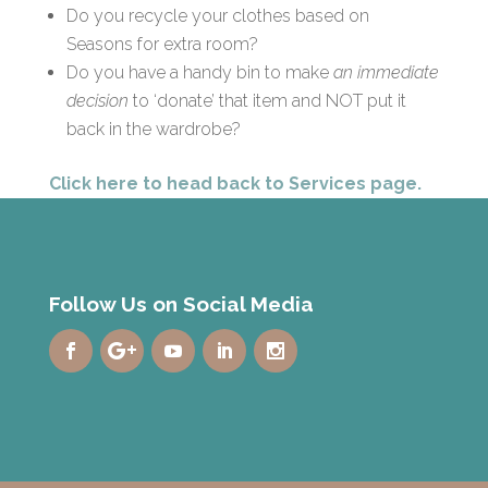
Do you recycle your clothes based on
Seasons for extra room?
Do you have a handy bin to make
an immediate
decision
to ‘donate’ that item and NOT put it
back in the wardrobe?
Click here to head back to Services page.
Follow Us on Social Media